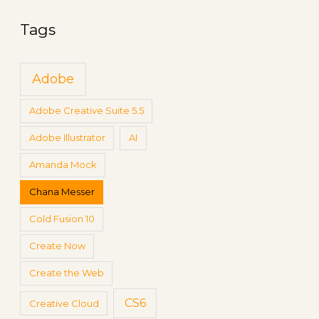
g
a
s
Tags
r
c
Adobe
h
f
Adobe Creative Suite 5.5
o
Adobe Illustrator
AI
r
:
Amanda Mock
Chana Messer
Cold Fusion 10
Create Now
Create the Web
CS6
Creative Cloud