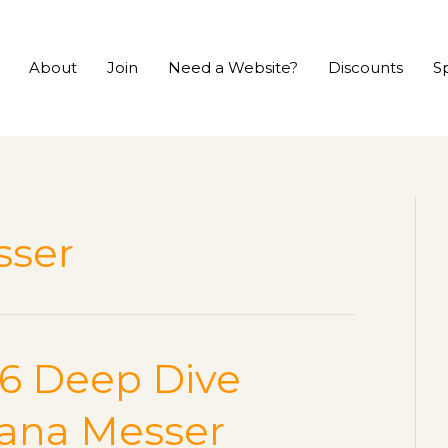
About
Join
Need a Website?
Discounts
S
sser
CS6 Deep Dive
hana Messer