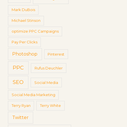
Mark DuBois
Michael Stinson
optimize PPC Campaigns
Pay Per Clicks
Photoshop
Pinterest
PPC
Rufus Deuchler
SEO
Social Media
Social Media Marketing
Terry Ryan
Terry White
Twitter