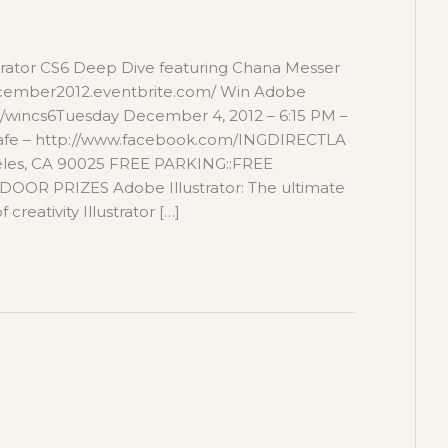
trator CS6 Deep Dive featuring Chana Messer
cember2012.eventbrite.com/ Win Adobe
com/wincs6Tuesday December 4, 2012 – 6:15 PM –
afe – http://www.facebook.com/INGDIRECTLA
geles, CA 90025 FREE PARKING::FREE
R PRIZES Adobe Illustrator: The ultimate
creativity Illustrator […]