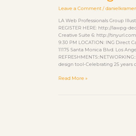
featuring
Leave a Comment
/
danielkramer
Chana
Messer
LA Web Professionals Group Illus
REGISTER HERE: http://lawpg-de
Creative Suite 6: http://tinyurl.
9:30 PM LOCATION: ING Direct C
11175 Santa Monica Blvd. Los An
REFRESHMENTS::NETWORKING::DOO
design tool-Celebrating 25 years of 
Read More »