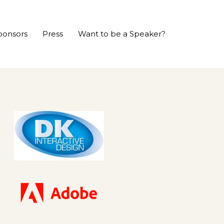
ponsors
Press
Want to be a Speaker?
P
r
e
v
i
o
u
s