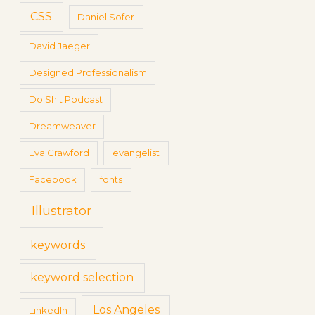
CSS
Daniel Sofer
David Jaeger
Designed Professionalism
Do Shit Podcast
Dreamweaver
Eva Crawford
evangelist
Facebook
fonts
Illustrator
keywords
keyword selection
Los Angeles
LinkedIn