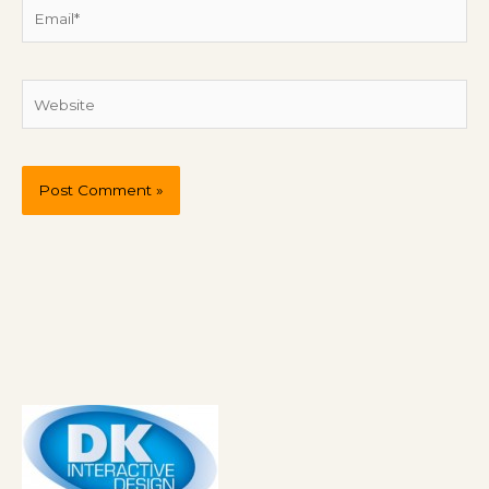
Email*
Website
P
r
e
v