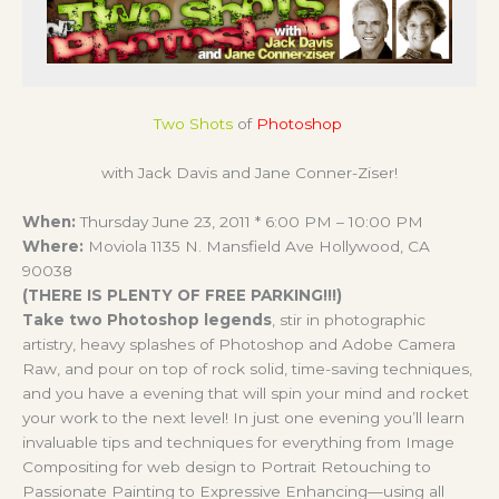
Two Shots
of
Photoshop
with Jack Davis and Jane Conner-Ziser!
When:
Thursday June 23, 2011 * 6:00 PM – 10:00 PM
Where:
Moviola 1135 N. Mansfield Ave Hollywood, CA
90038
(THERE IS PLENTY OF FREE PARKING!!!)
Take two Photoshop legends
, stir in photographic
artistry, heavy splashes of Photoshop and Adobe Camera
Raw, and pour on top of rock solid, time-saving techniques,
and you have a evening that will spin your mind and rocket
your work to the next level! In just one evening you’ll learn
invaluable tips and techniques for everything from Image
Compositing for web design to Portrait Retouching to
Passionate Painting to Expressive Enhancing—using all