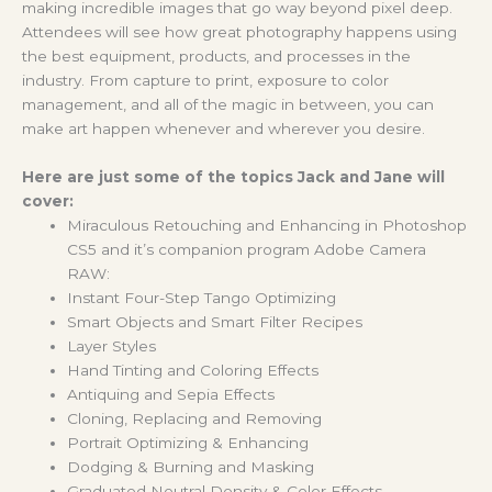
making incredible images that go way beyond pixel deep.
Attendees will see how great photography happens using
the best equipment, products, and processes in the
industry. From capture to print, exposure to color
management, and all of the magic in between, you can
make art happen whenever and wherever you desire.
Here are just some of the topics Jack and Jane will
cover:
Miraculous Retouching and Enhancing in Photoshop
CS5 and it’s companion program Adobe Camera
RAW:
Instant Four-Step Tango Optimizing
Smart Objects and Smart Filter Recipes
Layer Styles
Hand Tinting and Coloring Effects
Antiquing and Sepia Effects
Cloning, Replacing and Removing
Portrait Optimizing & Enhancing
Dodging & Burning and Masking
Graduated Neutral Density & Color Effects