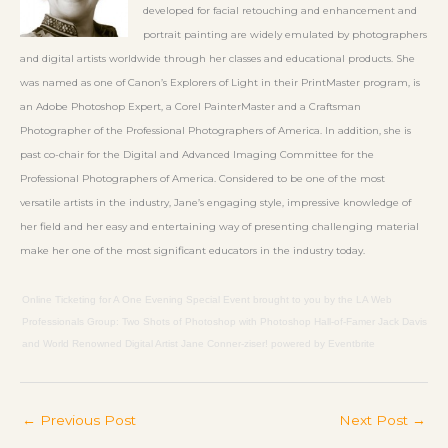
developed for facial retouching and enhancement and
portrait painting are widely emulated by photographers
and digital artists worldwide through her classes and educational products. She
was named as one of Canon’s Explorers of Light in their PrintMaster program, is
an Adobe Photoshop Expert, a Corel PainterMaster and a Craftsman
Photographer of the Professional Photographers of America. In addition, she is
past co-chair for the Digital and Advanced Imaging Committee for the
Professional Photographers of America. Considered to be one of the most
versatile artists in the industry, Jane’s engaging style, impressive knowledge of
her field and her easy and entertaining way of presenting challenging material
make her one of the most significant educators in the industry today.
Online Ticketing
for
A One Evening Special Event brought to you by the
LA Web
Professionals Group:
Two Shots of Photoshop with Photoshop Hall-of-Famer Jack Davis
and World Renowned Digital Artist Jane Conner-ziser!
powered by
Eventbrite
←
Previous Post
Next Post
→