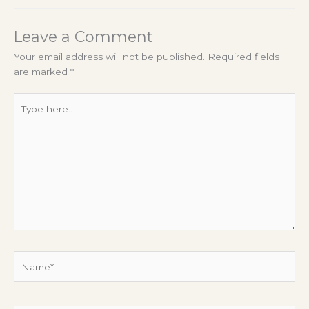
Leave a Comment
Your email address will not be published.
Required fields
are marked
*
Type
here..
Name*