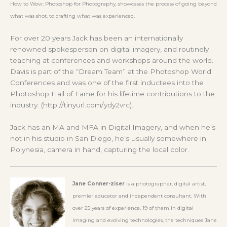
How to Wow: Photoshop for Photography, showcases the process of going beyond
what was shot, to crafting what was experienced.
For over 20 years Jack has been an internationally
renowned spokesperson on digital imagery, and routinely
teaching at conferences and workshops around the world.
Davis is part of the “Dream Team” at the Photoshop World
Conferences and was one of the first inductees into the
Photoshop Hall of Fame for his lifetime contributions to the
industry. (http://tinyurl.com/ydy2vrc).
Jack has an MA and MFA in Digital Imagery, and when he’s
not in his studio in San Diego, he’s usually somewhere in
Polynesia, camera in hand, capturing the local color.
Jane
Conner-ziser
is a photographer, digital artist,
premier educator and independent consultant. With
over 25 years of experience, 19 of them in digital
imaging and evolving technologies, the techniques Jane