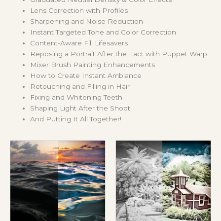
Lens Correction with Profiles
Sharpening and Noise Reduction
Instant Targeted Tone and Color Correction
Content-Aware Fill Lifesavers
Reposing a Portrait After the Fact with Puppet Warp
Mixer Brush Painting Enhancements
How to Create Instant Ambiance
Retouching and Filling in Hair
Fixing and Whitening Teeth
Shaping Light After the Shoot
And Putting It All Together!