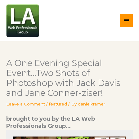
Skip
Main
to
content
Men
A One Evening Special
Event…Two Shots of
Photoshop with Jack Davis
and Jane Conner-ziser!
Leave a Comment
/
featured
/ By
danielkramer
brought to you by the LA Web
Professionals Group…