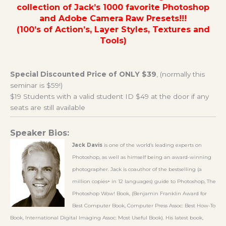
collection of Jack’s 1000 favorite Photoshop
and Adobe Camera Raw Presets!!!
(100’s of Action’s, Layer Styles, Textures and
Tools)
Special Discounted Price of ONLY $39
, (normally this
seminar is $59!)
$19 Students with a valid student ID $49 at the door if any
seats are still available
Speaker Bios:
Jack Davis
is one of the world’s leading experts on
Photoshop, as well as himself being an award-winning
photographer. Jack is coauthor of the bestselling (a
million copies+ in 12 languages) guide to Photoshop, The
Photoshop Wow! Book, (Benjamin Franklin Award for
Best Computer Book, Computer Press Assoc: Best How-To
Book, International Digital Imaging Assoc: Most Useful Book). His latest book,