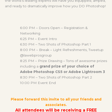
the world’s leading experts will have you equipped, amped,
and ready to dramatically improve how you DO Photoshop!
6:00 PM – Doors Open – Registration &
Networking
6:25 PM – Event Intro
6:30 PM – Two Shots of Photoshop Part 1
8:00 PM – Break – Light Refreshments, Tweetup
@lawebprosgroup
8:25 PM – Prize Drawing – Tons of awesome prizes
including a
grand prize of your choice of
Adobe Photoshop CS5 or Adobe Lightroom 3
8:30 PM – Two Shots of Photoshop Part 2
10:00 PM Event End
Please forward this invite to all your friends and
associates.
All attendees will be receiving a FREE