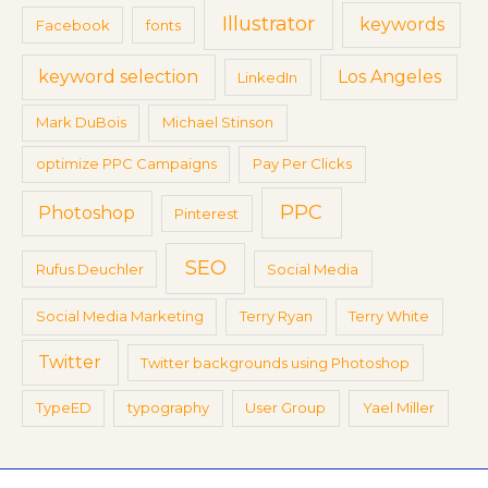
Illustrator
keywords
Facebook
fonts
keyword selection
Los Angeles
LinkedIn
Mark DuBois
Michael Stinson
optimize PPC Campaigns
Pay Per Clicks
PPC
Photoshop
Pinterest
SEO
Rufus Deuchler
Social Media
Social Media Marketing
Terry Ryan
Terry White
Twitter
Twitter backgrounds using Photoshop
TypeED
typography
User Group
Yael Miller