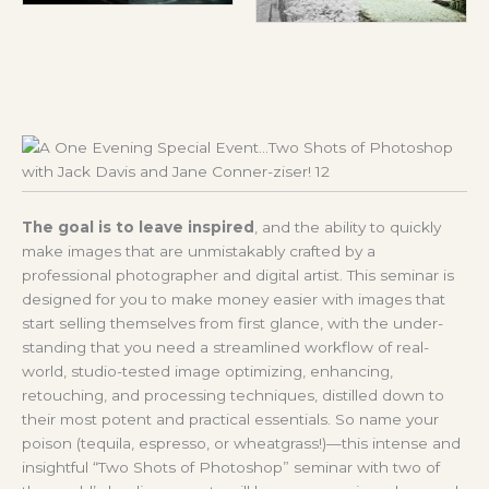
The goal is to leave inspired
, and the ability to quickly
make images that are unmistakably crafted by a
professional photographer and digital artist. This seminar is
designed for you to make money easier with images that
start selling themselves from first glance, with the under-
standing that you need a streamlined workflow of real-
world, studio-tested image optimizing, enhancing,
retouching, and processing techniques, distilled down to
their most potent and practical essentials. So name your
poison (tequila, espresso, or wheatgrass!)—this intense and
insightful “Two Shots of Photoshop” seminar with two of