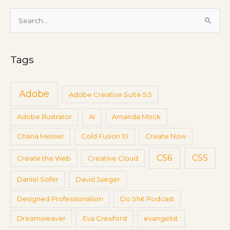
t
i
S
n
e
g
a
s
Tags
r
c
h
Adobe
Adobe Creative Suite 5.5
f
Adobe Illustrator
AI
Amanda Mock
o
r
Chana Messer
Cold Fusion 10
Create Now
:
CS6
CSS
Create the Web
Creative Cloud
Daniel Sofer
David Jaeger
Designed Professionalism
Do Shit Podcast
Dreamweaver
Eva Crawford
evangelist