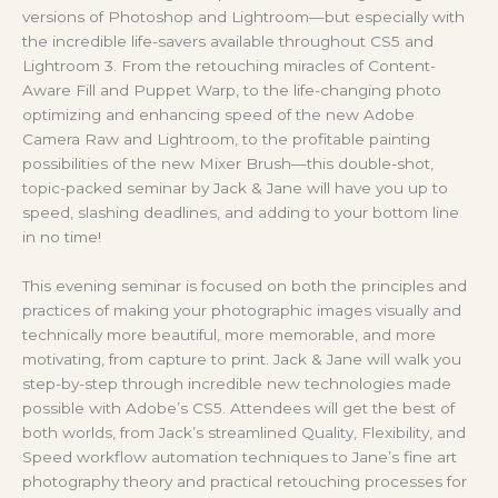
versions of Photoshop and Lightroom—but especially with
the incredible life-savers available throughout CS5 and
Lightroom 3. From the retouching miracles of Content-
Aware Fill and Puppet Warp, to the life-changing photo
optimizing and enhancing speed of the new Adobe
Camera Raw and Lightroom, to the profitable painting
possibilities of the new Mixer Brush—this double-shot,
topic-packed seminar by Jack & Jane will have you up to
speed, slashing deadlines, and adding to your bottom line
in no time!
This evening seminar is focused on both the principles and
practices of making your photographic images visually and
technically more beautiful, more memorable, and more
motivating, from capture to print. Jack & Jane will walk you
step-by-step through incredible new technologies made
possible with Adobe’s CS5. Attendees will get the best of
both worlds, from Jack’s streamlined Quality, Flexibility, and
Speed workflow automation techniques to Jane’s fine art
photography theory and practical retouching processes for