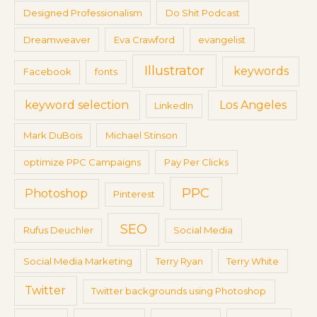
Designed Professionalism
Do Shit Podcast
Dreamweaver
Eva Crawford
evangelist
Illustrator
keywords
Facebook
fonts
keyword selection
Los Angeles
LinkedIn
Mark DuBois
Michael Stinson
optimize PPC Campaigns
Pay Per Clicks
PPC
Photoshop
Pinterest
SEO
Rufus Deuchler
Social Media
Social Media Marketing
Terry Ryan
Terry White
Twitter
Twitter backgrounds using Photoshop