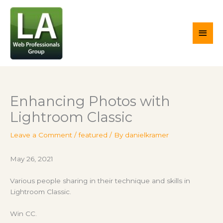
Skip
Main
to
content
Men
Enhancing Photos with
Lightroom Classic
Leave a Comment
/
featured
/ By
danielkramer
May 26, 2021
Various people sharing in their technique and skills in
Lightroom Classic.
Win CC.