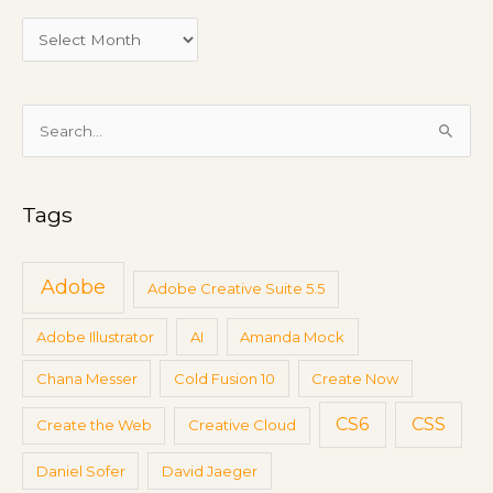
M
e
e
t
i
S
n
e
g
a
s
Tags
r
c
h
Adobe
Adobe Creative Suite 5.5
f
Adobe Illustrator
AI
Amanda Mock
o
r
Chana Messer
Cold Fusion 10
Create Now
:
CS6
CSS
Create the Web
Creative Cloud
Daniel Sofer
David Jaeger