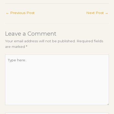
←
Previous Post
Next Post
→
Leave a Comment
Your email address will not be published.
Required fields
are marked
*
Type
here..