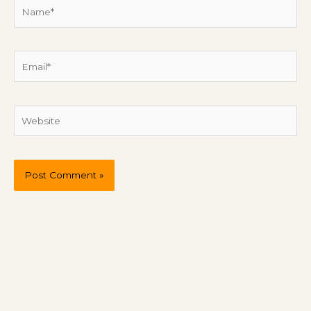
Name*
Email*
Website
P