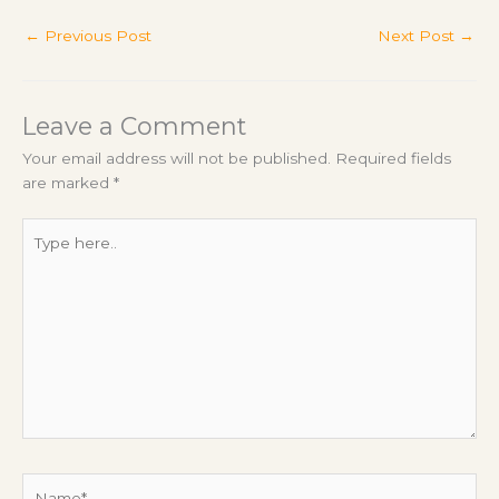
←
Previous Post
Next Post
→
Leave a Comment
Your email address will not be published.
Required fields
are marked
*
Type
here..
Name*