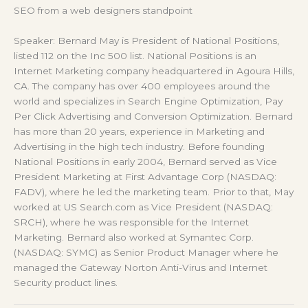
SEO from a web designers standpoint
Speaker: Bernard May is President of National Positions,
listed 112 on the Inc 500 list. National Positions is an
Internet Marketing company headquartered in Agoura Hills,
CA. The company has over 400 employees around the
world and specializes in Search Engine Optimization, Pay
Per Click Advertising and Conversion Optimization. Bernard
has more than 20 years‚ experience in Marketing and
Advertising in the high tech industry. Before founding
National Positions in early 2004, Bernard served as Vice
President Marketing at First Advantage Corp (NASDAQ:
FADV), where he led the marketing team. Prior to that, May
worked at US Search.com as Vice President (NASDAQ:
SRCH), where he was responsible for the Internet
Marketing. Bernard also worked at Symantec Corp.
(NASDAQ: SYMC) as Senior Product Manager where he
managed the Gateway Norton Anti-Virus and Internet
Security product lines.