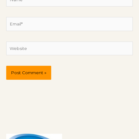
Email*
Website
P
r