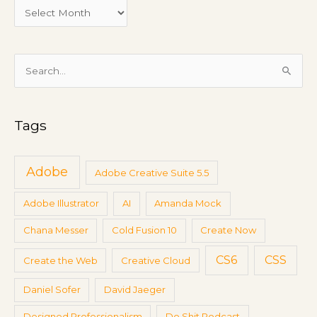
e
e
t
i
S
n
e
g
a
s
Tags
r
c
h
Adobe
Adobe Creative Suite 5.5
f
Adobe Illustrator
AI
Amanda Mock
o
r
Chana Messer
Cold Fusion 10
Create Now
:
CS6
CSS
Create the Web
Creative Cloud
Daniel Sofer
David Jaeger
Designed Professionalism
Do Shit Podcast