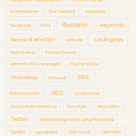
Dreamweaver
Eva Crawford
evangelist
Illustrator
keywords
Facebook
fonts
keyword selection
Los Angeles
LinkedIn
Mark DuBois
Michael Stinson
optimize PPC Campaigns
Pay Per Clicks
PPC
Photoshop
Pinterest
SEO
Rufus Deuchler
Social Media
Social Media Marketing
Terry Ryan
Terry White
Twitter
Twitter backgrounds using Photoshop
TypeED
typography
User Group
Yael Miller