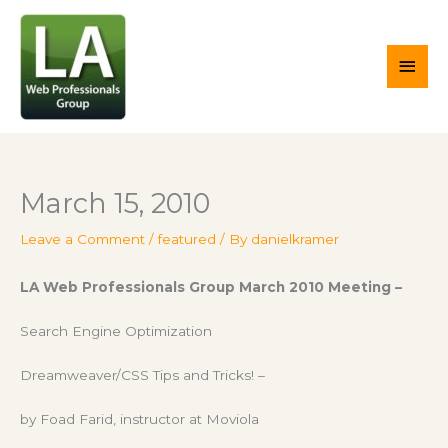
Skip
Main
to
content
Men
March 15, 2010
Leave a Comment
/
featured
/ By
danielkramer
LA Web Professionals Group March 2010 Meeting –
Search Engine Optimization
Dreamweaver/CSS Tips and Tricks! –
by Foad Farid, instructor at Moviola