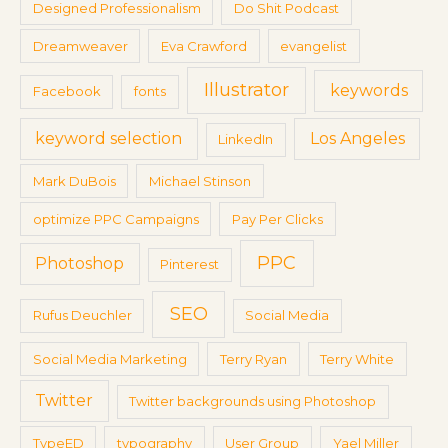
Designed Professionalism
Do Shit Podcast
Dreamweaver
Eva Crawford
evangelist
Illustrator
keywords
Facebook
fonts
keyword selection
Los Angeles
LinkedIn
Mark DuBois
Michael Stinson
optimize PPC Campaigns
Pay Per Clicks
PPC
Photoshop
Pinterest
SEO
Rufus Deuchler
Social Media
Social Media Marketing
Terry Ryan
Terry White
Twitter
Twitter backgrounds using Photoshop
TypeED
typography
User Group
Yael Miller