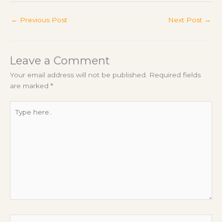
←
Previous Post
Next Post
→
Leave a Comment
Your email address will not be published.
Required fields
are marked
*
Type
here..
Name*