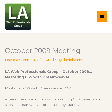
Skip
Main
to
content
Men
October 2009 Meeting
Leave a Comment
/
featured
/ By
danielkramer
LA Web Professionals Group – October 2009…
Mastering CSS with Dreamweaver
Mastering CSS with Dreamweaver CS4
– Learn the ins and outs with designing CSS based web
sites in Dreamweaver presented by Mark DuBois