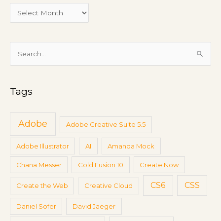
e
e
t
i
S
n
e
g
a
s
Tags
r
c
h
Adobe
Adobe Creative Suite 5.5
f
Adobe Illustrator
AI
Amanda Mock
o
r
Chana Messer
Cold Fusion 10
Create Now
:
CS6
CSS
Create the Web
Creative Cloud
Daniel Sofer
David Jaeger