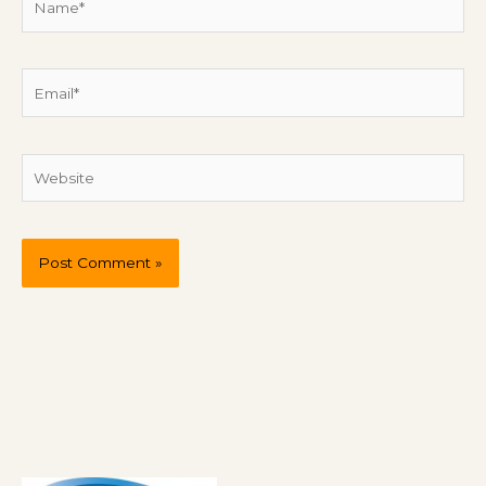
Email*
Website
P