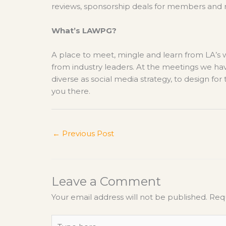
reviews, sponsorship deals for members and
What’s LAWPG?
A place to meet, mingle and learn from LA’s
from industry leaders. At the meetings we ha
diverse as social media strategy, to design fo
you there.
←
Previous Post
Leave a Comment
Your email address will not be published.
Requ
Type