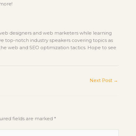
 more!
 web designers and web marketers while learning
ve top-notch industry speakers covering topics as
r the web and SEO optimization tactics. Hope to see
Next Post
→
ired fields are marked
*