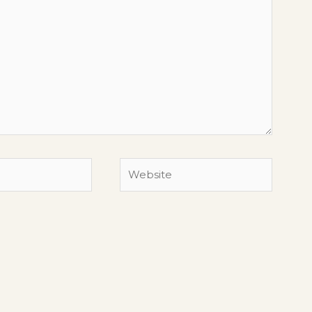
Website