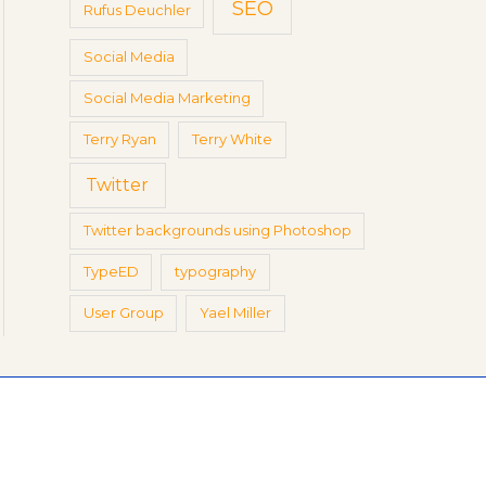
SEO
Rufus Deuchler
Social Media
Social Media Marketing
Terry Ryan
Terry White
Twitter
Twitter backgrounds using Photoshop
TypeED
typography
User Group
Yael Miller