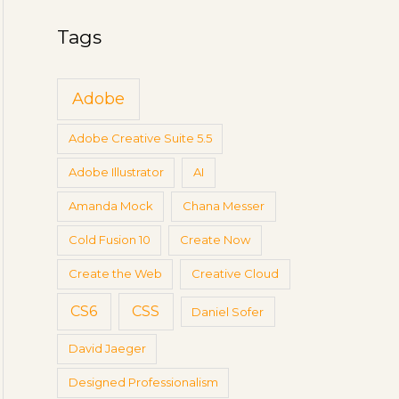
g
a
s
Tags
r
c
Adobe
h
f
Adobe Creative Suite 5.5
o
Adobe Illustrator
AI
r
:
Amanda Mock
Chana Messer
Cold Fusion 10
Create Now
Create the Web
Creative Cloud
CS6
CSS
Daniel Sofer
David Jaeger
Designed Professionalism