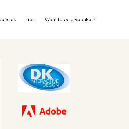
ponsors
Press
Want to be a Speaker?
P
r
e
v
i
o
u
s