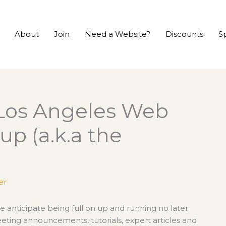
About
Join
Need a Website?
Discounts
S
Los Angeles Web
up (a.k.a the
er
We anticipate being full on up and running no later
eting announcements, tutorials, expert articles and