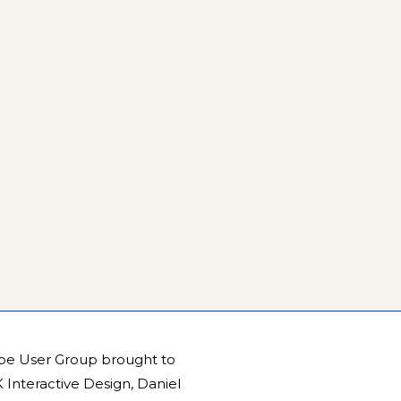
be User Group brought to
Interactive Design
,
Daniel