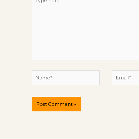
here..
Name*
Email*