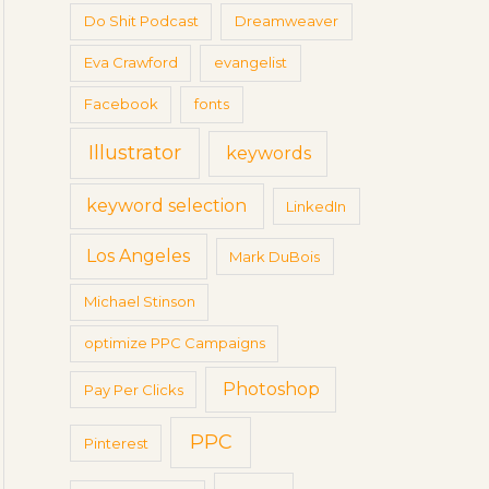
Do Shit Podcast
Dreamweaver
Eva Crawford
evangelist
Facebook
fonts
Illustrator
keywords
keyword selection
LinkedIn
Los Angeles
Mark DuBois
Michael Stinson
optimize PPC Campaigns
Photoshop
Pay Per Clicks
PPC
Pinterest