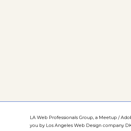
LA Web Professionals Group, a Meetup / Ado
you by
Los Angeles Web Design company DK 