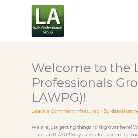
Skip
to
content
Welcome to the 
Professionals Gro
LAWPG)!
Leave a Comment
/
featured
/ By
danielkram
We are just getting things rolling over here! 
than Jan 01/2011! Stay tuned for upcoming me