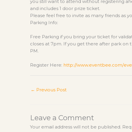
you still want to attend without registering a
and includes 1 door prize ticket.
Please feel free to invite as many friends as y
Parking Info:
Free Parking if you bring your ticket for vali
closes at 7pm. If you get there after park on t
PM.
Register Here:
http://www.eventbee.com/
eve
←
Previous Post
Leave a Comment
Your email address will not be published.
Requ