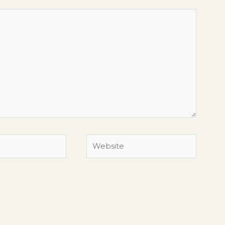
Website