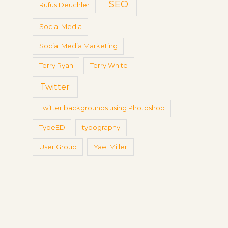
SEO
Rufus Deuchler
Social Media
Social Media Marketing
Terry Ryan
Terry White
Twitter
Twitter backgrounds using Photoshop
TypeED
typography
User Group
Yael Miller