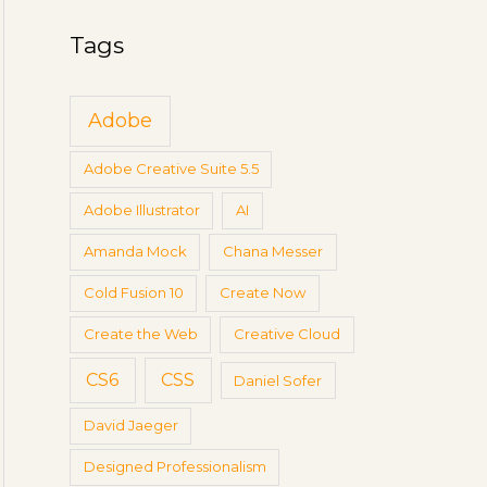
g
a
s
Tags
r
c
Adobe
h
f
Adobe Creative Suite 5.5
o
Adobe Illustrator
AI
r
:
Amanda Mock
Chana Messer
Cold Fusion 10
Create Now
Create the Web
Creative Cloud
CS6
CSS
Daniel Sofer
David Jaeger
Designed Professionalism