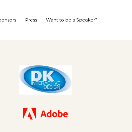
ponsors
Press
Want to be a Speaker?
P
r
e
v
i
o
u
s