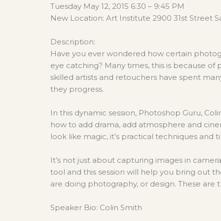
Tuesday May 12, 2015 6:30 – 9:45 PM
New Location: Art Institute 2900 31st Street
Description:
Have you ever wondered how certain photogr
eye catching? Many times, this is because of
skilled artists and retouchers have spent many 
they progress.
In this dynamic session, Photoshop Guru, Coli
how to add drama, add atmosphere and cine
look like magic, it’s practical techniques and 
It’s not just about capturing images in camer
tool and this session will help you bring out t
are doing photography, or design. These are 
Speaker Bio: Colin Smith