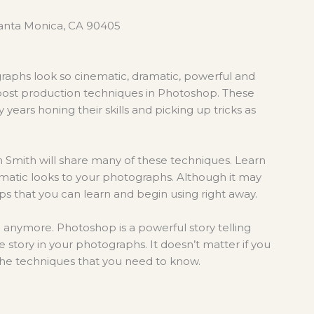
 Santa Monica, CA 90405
aphs look so cinematic, dramatic, powerful and
 post production techniques in Photoshop. These
years honing their skills and picking up tricks as
n Smith will share many of these techniques. Learn
matic looks to
your photographs. Although it may
tips that you can learn and begin using right away.
a anymore. Photoshop is a powerful story telling
he story in your photographs. It doesn’t matter if you
the techniques that you need to know.