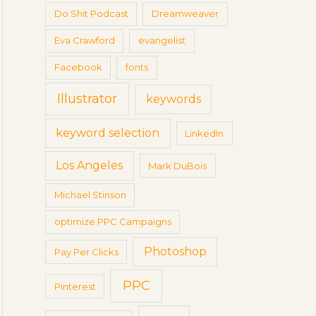
Do Shit Podcast
Dreamweaver
Eva Crawford
evangelist
Facebook
fonts
Illustrator
keywords
keyword selection
LinkedIn
Los Angeles
Mark DuBois
Michael Stinson
optimize PPC Campaigns
Photoshop
Pay Per Clicks
PPC
Pinterest