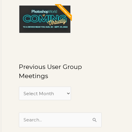
U
s
e
r
G
r
o
u
Previous User Group
p
Meetings
M
e
e
t
i
S
n
e