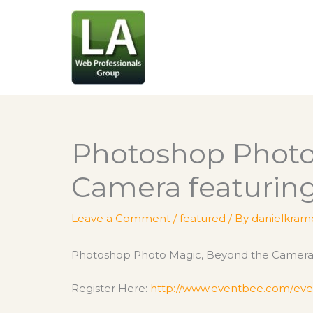
Skip
to
content
Photoshop Photo
Camera featuring
Leave a Comment
/
featured
/ By
danielkram
Photoshop Photo Magic, Beyond the Camera f
Register Here:
http://www.eventbee.com/
eve