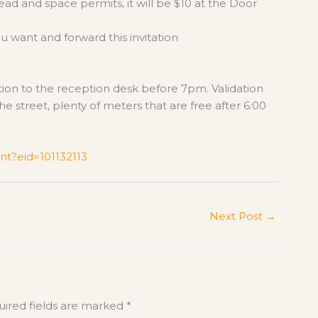
head and space permits, it will be $10 at the Door
ou want and forward this invitation
dation to the reception desk before 7pm. Validation
he street, plenty of meters that are free after 6:00
nt?eid=101132113
Next Post
→
ired fields are marked
*