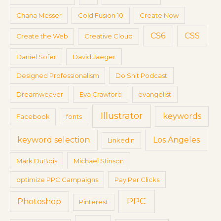
r
Chana Messer
Cold Fusion 10
Create Now
:
CS6
CSS
Create the Web
Creative Cloud
Daniel Sofer
David Jaeger
Designed Professionalism
Do Shit Podcast
Dreamweaver
Eva Crawford
evangelist
Illustrator
keywords
Facebook
fonts
keyword selection
Los Angeles
LinkedIn
Mark DuBois
Michael Stinson
optimize PPC Campaigns
Pay Per Clicks
PPC
Photoshop
Pinterest