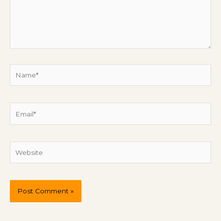
Name*
Email*
Website