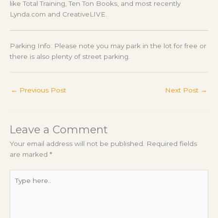
like Total Training, Ten Ton Books, and most recently
Lynda.com and CreativeLIVE.
Parking Info: Please note you may park in the lot for free or
there is also plenty of street parking.
←
Previous Post
Next Post
→
Leave a Comment
Your email address will not be published.
Required fields
are marked
*
Type
here..