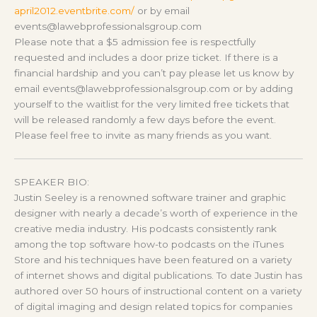
april2012.eventbrite.com/
or by email
events@lawebprofessionalsgroup.com
Please note that a $5 admission fee is respectfully
requested and includes a door prize ticket. If there is a
financial hardship and you can’t pay please let us know by
email events@lawebprofessionalsgroup.com or by adding
yourself to the waitlist for the very limited free tickets that
will be released randomly a few days before the event.
Please feel free to invite as many friends as you want.
SPEAKER BIO:
Justin Seeley is a renowned software trainer and graphic
designer with nearly a decade’s worth of experience in the
creative media industry. His podcasts consistently rank
among the top software how-to podcasts on the iTunes
Store and his techniques have been featured on a variety
of internet shows and digital publications. To date Justin has
authored over 50 hours of instructional content on a variety
of digital imaging and design related topics for companies