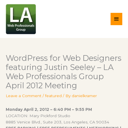
Skip
Main
to
content
Men
WordPress for Web Designers
featuring Justin Seeley – LA
Web Professionals Group
April 2012 Meeting
Leave a Comment
/
featured
/ By
danielkramer
Monday April 2, 2012 – 6:40 PM – 9:55 PM
LOCATION: Mary Pickford Studio
8885 Venice Blvd., Suite 203, Los Angeles, CA 90034