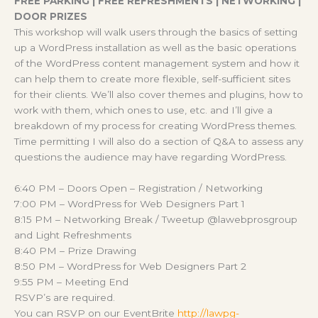
FREE PARKING | FREE REFRESHMENTS | NETWORKING |
DOOR PRIZES
This workshop will walk users through the basics of setting
up a WordPress installation as well as the basic operations
of the WordPress content management system and how it
can help them to create more flexible, self-sufficient sites
for their clients. We’ll also cover themes and plugins, how to
work with them, which ones to use, etc. and I’ll give a
breakdown of my process for creating WordPress themes.
Time permitting I will also do a section of Q&A to assess any
questions the audience may have regarding WordPress.
6:40 PM – Doors Open – Registration / Networking
7:00 PM – WordPress for Web Designers Part 1
8:15 PM – Networking Break / Tweetup @lawebprosgroup
and Light Refreshments
8:40 PM – Prize Drawing
8:50 PM – WordPress for Web Designers Part 2
9:55 PM – Meeting End
RSVP’s are required.
You can RSVP on our EventBrite
http://lawpg-