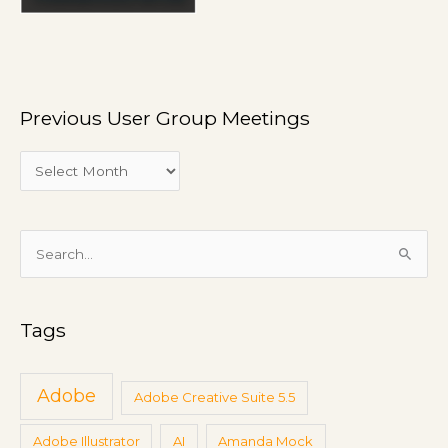
G
r
o
u
p
Previous User Group Meetings
M
e
e
t
i
S
n
e
g
a
s
Tags
r
c
h
Adobe
Adobe Creative Suite 5.5
f
Adobe Illustrator
AI
Amanda Mock
o